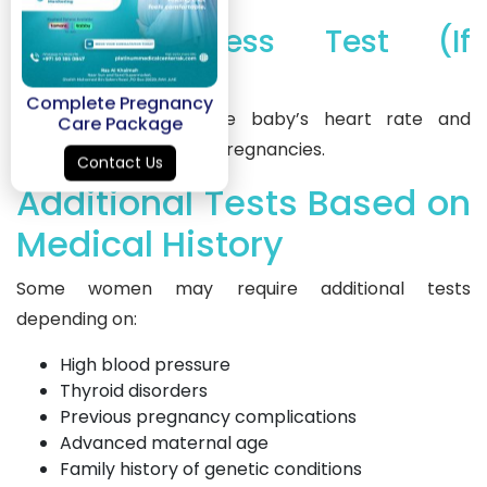
10. Non-Stress Test (If
Required)
Complete Pregnancy
This test monitors the baby’s heart rate and
Care Package
movement in high-risk pregnancies.
Contact Us
Additional Tests Based on
Medical History
Some women may require additional tests
depending on:
High blood pressure
Thyroid disorders
Previous pregnancy complications
Advanced maternal age
Family history of genetic conditions