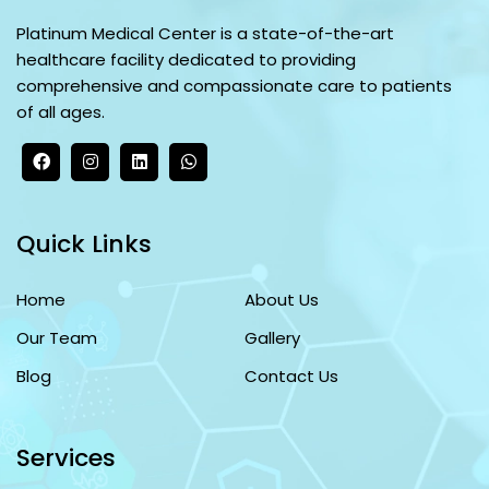
Platinum Medical Center is a state-of-the-art
healthcare facility dedicated to providing
comprehensive and compassionate care to patients
of all ages.
Quick Links
Home
About Us
Our Team
Gallery
Blog
Contact Us
Services