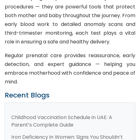
procedures — they are powerful tools that protect
both mother and baby throughout the journey. From
early blood work to detailed anomaly scans and
third-trimester monitoring, each test plays a vital
role in ensuring a safe and healthy delivery.
Regular prenatal care provides reassurance, early
detection, and expert guidance — helping you
embrace motherhood with confidence and peace of
mind.
Recent Blogs
Childhood Vaccination Schedule in UAE: A
Parent’s Complete Guide
Iron Deficiency in Women: Signs You Shouldn’t