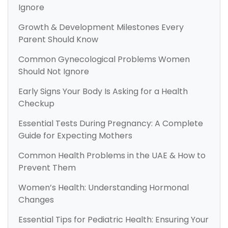
Ignore
Growth & Development Milestones Every
Parent Should Know
Common Gynecological Problems Women
Should Not Ignore
Early Signs Your Body Is Asking for a Health
Checkup
Essential Tests During Pregnancy: A Complete
Guide for Expecting Mothers
Common Health Problems in the UAE & How to
Prevent Them
Women’s Health: Understanding Hormonal
Changes
Essential Tips for Pediatric Health: Ensuring Your