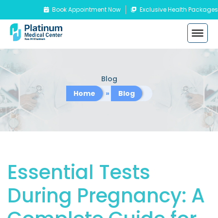
Book Appointment Now
Exclusive Health Packages
Blog
Home
»
Blog
Essential Tests
During Pregnancy: A