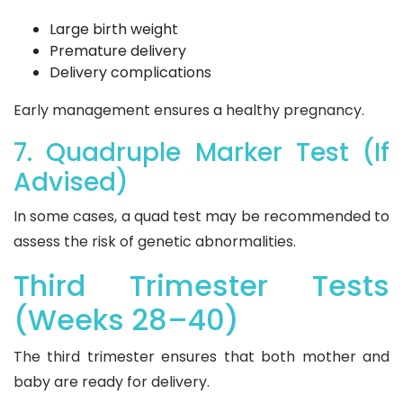
Large birth weight
Premature delivery
Delivery complications
Early management ensures a healthy pregnancy.
7. Quadruple Marker Test (If
Advised)
In some cases, a quad test may be recommended to
assess the risk of genetic abnormalities.
Third Trimester Tests
(Weeks 28–40)
The third trimester ensures that both mother and
baby are ready for delivery.