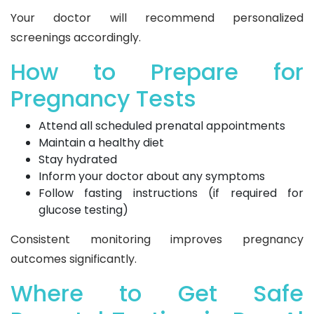
Your doctor will recommend personalized
screenings accordingly.
How to Prepare for
Pregnancy Tests
Attend all scheduled prenatal appointments
Maintain a healthy diet
Stay hydrated
Inform your doctor about any symptoms
Follow fasting instructions (if required for
glucose testing)
Consistent monitoring improves pregnancy
outcomes significantly.
Where to Get Safe