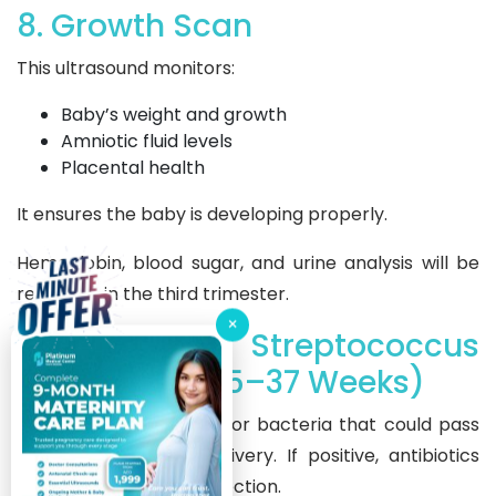
8. Growth Scan
This ultrasound monitors:
Baby’s weight and growth
Amniotic fluid levels
Placental health
It ensures the baby is developing properly.
Hemoglobin, blood sugar, and urine analysis will be
repeated in the third trimester.
×
9. Group B Streptococcus
(GBS) Test (35–37 Weeks)
This swab test checks for bacteria that could pass
to the baby during delivery. If positive, antibiotics
during labor prevent infection.