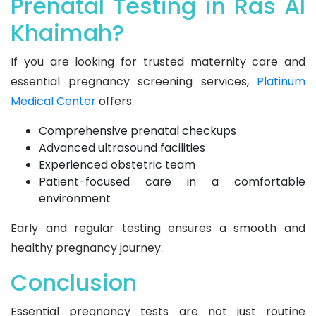
Prenatal Testing in Ras Al
Khaimah?
If you are looking for trusted maternity care and
essential pregnancy screening services,
Platinum
Medical Center
offers:
Comprehensive prenatal checkups
Advanced ultrasound facilities
Experienced obstetric team
Patient-focused care in a comfortable
environment
Early and regular testing ensures a smooth and
healthy pregnancy journey.
Conclusion
Essential pregnancy tests are not just routine