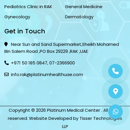
Pediatrics Clinic in RAK
General Medicine
Gynecology
Dermatology
Get in Touch
Near Sun and Sand Supermarket,Sheikh Mohamed
Bin Salem Road ,PO Box 29229 ,RAK ,UAE
+971 50 185 0847
,
07-2366900
info.rak@platinumhealthuae.com
Copyright © 2026 Platinum Medical Center . All rights
reserved. Website Developed by
Tisser Technologies
LLP