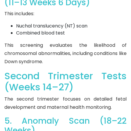
(11–13 Weeks 6 Days)
This includes:
Nuchal translucency (NT) scan
Combined blood test
This screening evaluates the likelihood of
chromosomal abnormalities, including conditions like
Down syndrome.
Second Trimester Tests
(Weeks 14–27)
The second trimester focuses on detailed fetal
development and maternal health monitoring.
5. Anomaly Scan (18–22
Weeks)