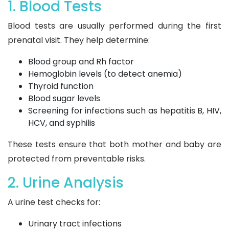
1. Blood Tests
Blood tests are usually performed during the first
prenatal visit. They help determine:
Blood group and Rh factor
Hemoglobin levels (to detect anemia)
Thyroid function
Blood sugar levels
Screening for infections such as hepatitis B, HIV,
HCV, and syphilis
These tests ensure that both mother and baby are
protected from preventable risks.
2. Urine Analysis
A urine test checks for:
Urinary tract infections