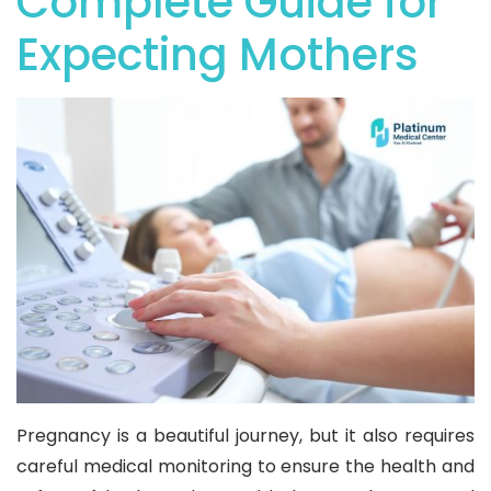
Complete Guide for
Expecting Mothers
Pregnancy is a beautiful journey, but it also requires
careful medical monitoring to ensure the health and