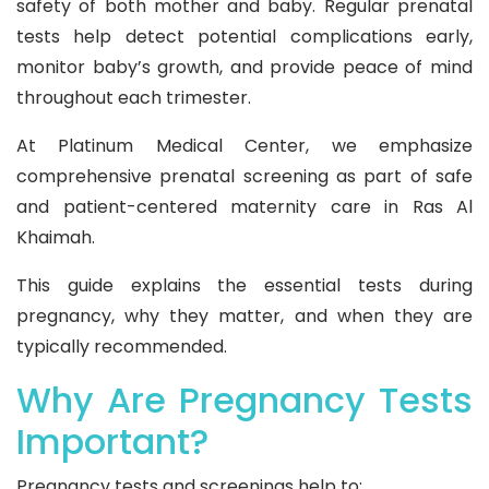
safety of both mother and baby. Regular prenatal
tests help detect potential complications early,
monitor baby’s growth, and provide peace of mind
throughout each trimester.
At Platinum Medical Center, we emphasize
comprehensive prenatal screening as part of safe
and patient-centered maternity care in Ras Al
Khaimah.
This guide explains the essential tests during
pregnancy, why they matter, and when they are
typically recommended.
Why Are Pregnancy Tests
Important?
Pregnancy tests and screenings help to: