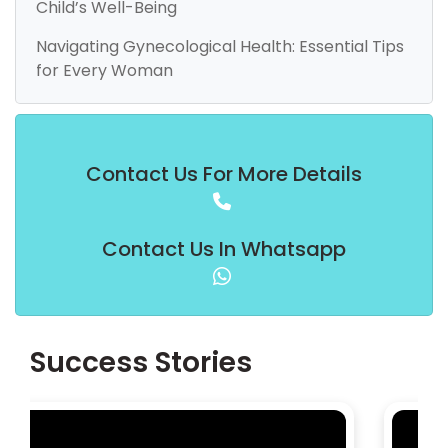
Child’s Well-Being
Navigating Gynecological Health: Essential Tips
for Every Woman
Contact Us For More Details
Contact Us In Whatsapp
Success Stories