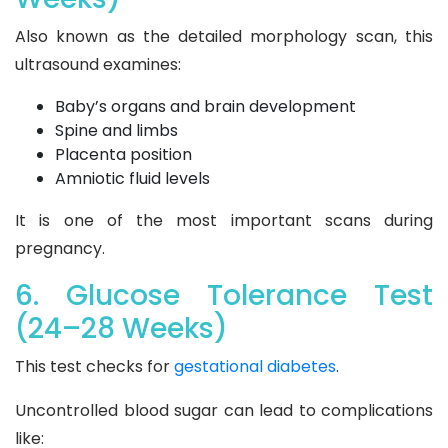
Also known as the detailed morphology scan, this
ultrasound examines:
Baby’s organs and brain development
Spine and limbs
Placenta position
Amniotic fluid levels
It is one of the most important scans during
pregnancy.
6. Glucose Tolerance Test
(24–28 Weeks)
This test checks for
gestational diabetes
.
Uncontrolled blood sugar can lead to complications
like: