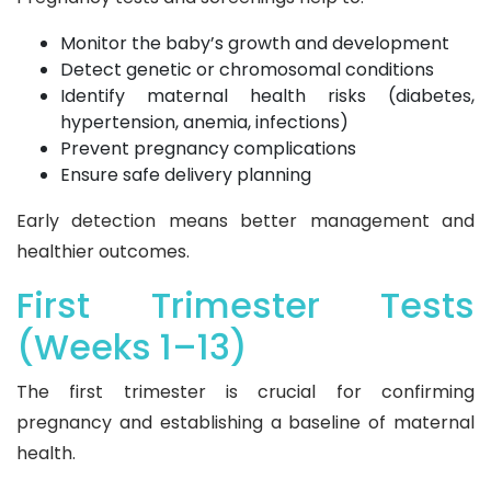
Monitor the baby’s growth and development
Detect genetic or chromosomal conditions
Identify maternal health risks (diabetes,
hypertension, anemia, infections)
Prevent pregnancy complications
Ensure safe delivery planning
Early detection means better management and
healthier outcomes.
First Trimester Tests
(Weeks 1–13)
The first trimester is crucial for confirming
pregnancy and establishing a baseline of maternal
health.