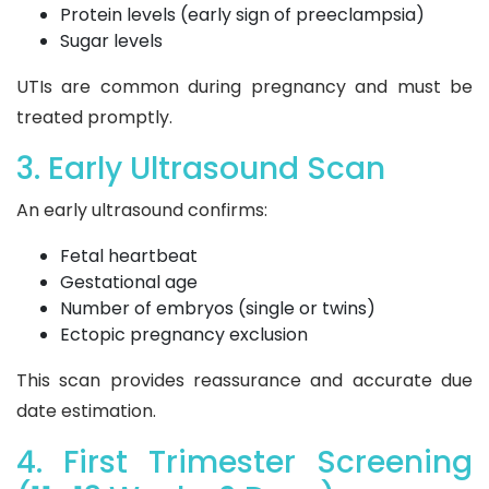
Protein levels (early sign of preeclampsia)
Sugar levels
UTIs are common during pregnancy and must be
treated promptly.
3. Early Ultrasound Scan
An early ultrasound confirms:
Fetal heartbeat
Gestational age
Number of embryos (single or twins)
Ectopic pregnancy exclusion
This scan provides reassurance and accurate due
date estimation.
4. First Trimester Screening